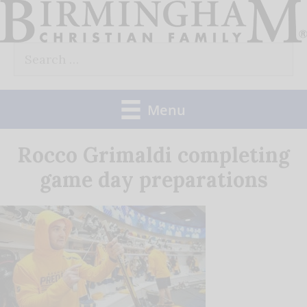
Skip
to
Search
content
for:
Menu
Rocco Grimaldi completing
game day preparations