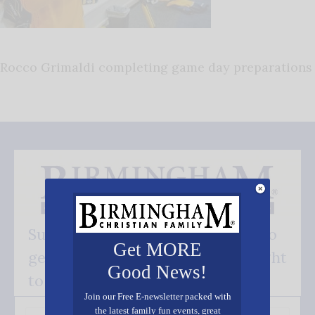
Rocco Grimaldi completing game day preparations
Subscribe FREE and be the first to
Get MORE
get our good news - delivered right
Good News!
to your inbox.
Join our Free E-newsletter packed with
the latest family fun events, great