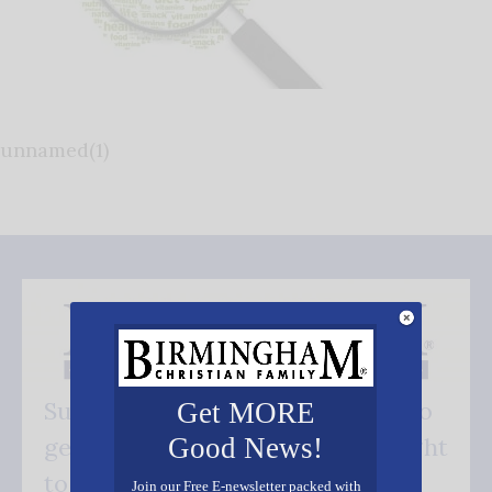
unnamed(1)
Subscribe FREE and be the first to
Get MORE
Good News!
get our good news - delivered right
to your inbox.
Join our Free E-newsletter packed with