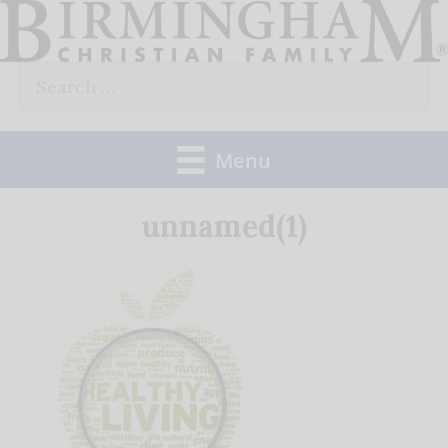
Skip
to
Search
content
for:
Menu
unnamed(1)