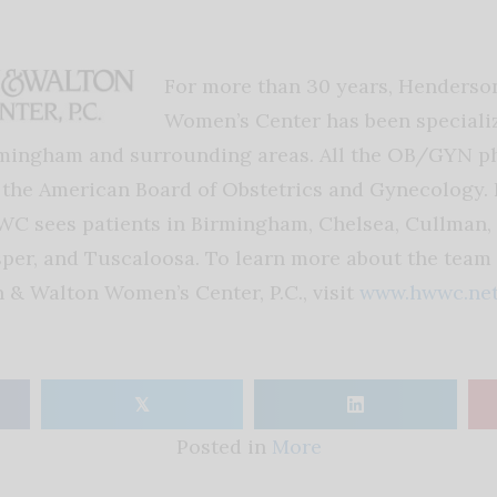
For more than 30 years, Henderso
Women’s Center has been speciali
rmingham and surrounding areas. All the OB/GYN ph
y the American Board of Obstetrics and Gynecology. 
C sees patients in Birmingham, Chelsea, Cullman,
per, and Tuscaloosa. To learn more about the team 
n & Walton Women’s Center, P.C., visit
www.hwwc.ne
𝕏
Posted in
More