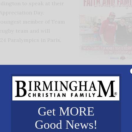
ington to speak at their
Appreciation Day.
 youngest member of Team
rugby team and will
24 Paralympics in Paris,
Redington was born with
ectrodactyly, which is a
disability that caused him to be born with one fin
and one toe on each foot. Born in China, he was ad
old by his mother, Heather Redington-Reddick. At th
Get MORE
underwent surgery to amputate his feet to improve
Good News!
skills. Now at the age of 17, he is preparing to repr
the Paralympic Games on August 30 – September 2