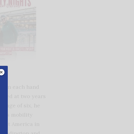
ger on each hand
opted at two years
e age of six, he
 his mobility
esent America in
. Redington and