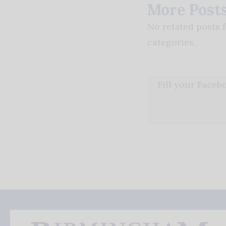
More Post
No related posts 
categories.
Fill your Face