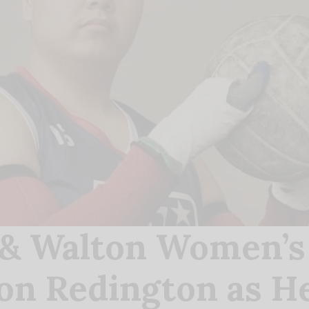
& Walton Women’s C
ion Redington as He