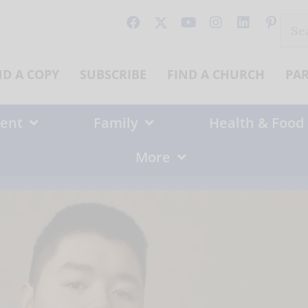
Sear
for:
ND A COPY
SUBSCRIBE
FIND A CHURCH
PA
ent
Family
Health & Food
More