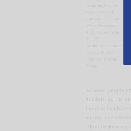
rising high school
senior who will
compete on Team
USA’s wheelchair
rugby team during
the 2024
Paralympics Games
in Paris. Photo
courtesy: Dominic
DiSaia
believes people sh
disabilities. He a
his coaches have 
ability. The HWW
Olympic journey 