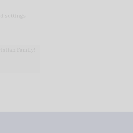
d settings
stian Family!