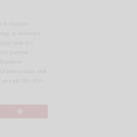
n & Walton
zing in women’s
ysicians are
For patient
 Rainbow
of physicians and
t
or call 205-930-