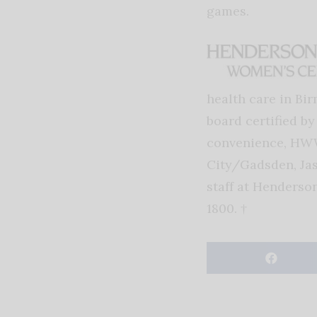
games.
health care in Bi
board certified b
convenience, HWW
City/Gadsden, Jas
staff at Henderso
1800. †