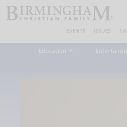
Skip
to
content
EVENTS
ISSUES
FI
Education
Entertainm