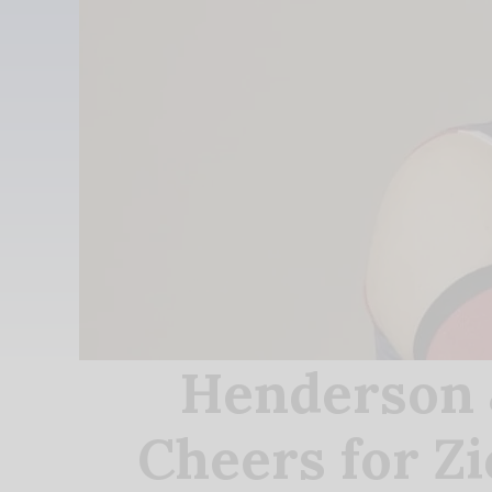
Henderson 
Cheers for Z