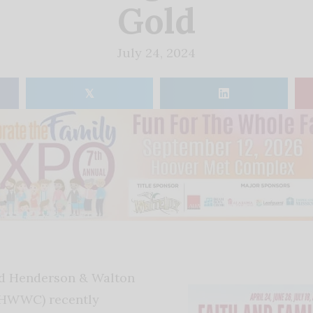
Gold
July 24, 2024
𝕏
d Henderson & Walton
(HWWC) recently