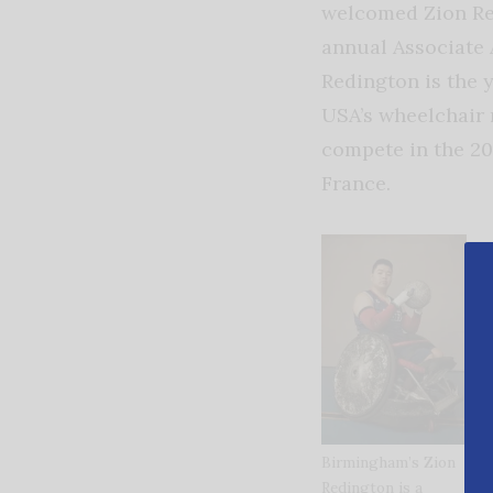
welcomed Zion Red
annual Associate 
Redington is the
USA’s wheelchair 
compete in the 20
France.
Birmingham’s Zion
Redington is a