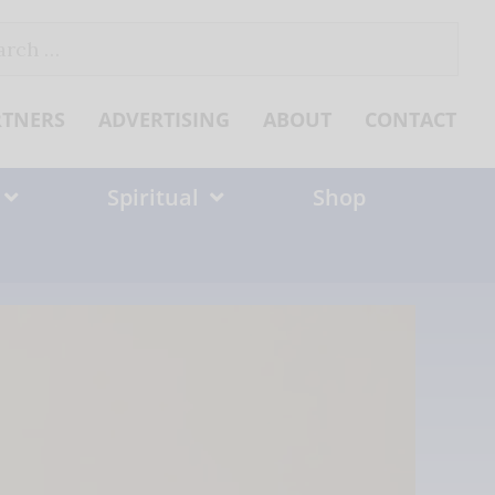
ch
RTNERS
ADVERTISING
ABOUT
CONTACT
Spiritual
Shop