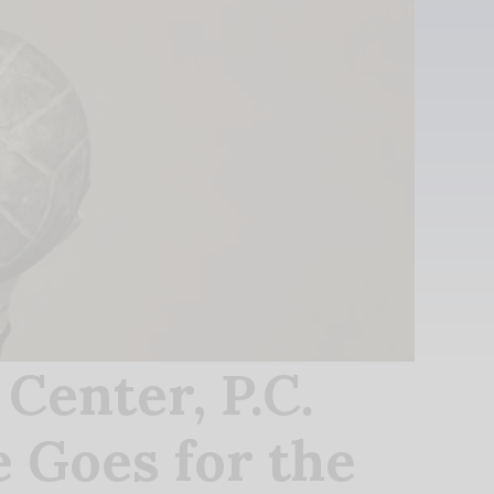
enter, P.C.
 Goes for the