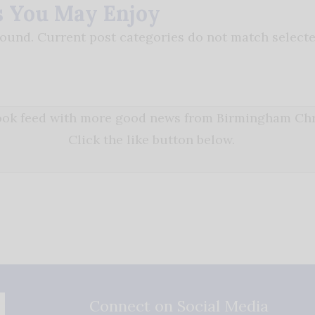
s You May Enjoy
found. Current post categories do not match selecte
book feed with more good news from Birmingham Chri
Click the like button below.
Connect on Social Media