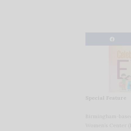
Special Feature
Birmingham-base
Women’s Center 