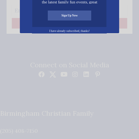
the latest family fun events, great
recipes, inspiring stories, and all kinds
of resources for you and your family.
Sign Up Now
Subscribe
I have already subscribed, thanks!
Connect on Social Media
Birmingham Christian Family
(205) 408-7150