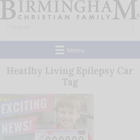
Skip
to
Search
content
for:
Menu
Heatlhy Living Epilepsy Car
Tag