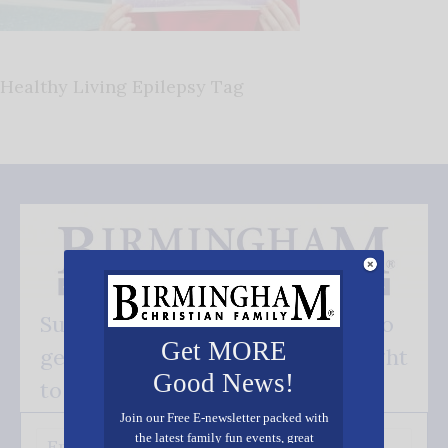
Healthy Living Epilepsy Tag
Subscribe FREE and be the first to
Get MORE
get our good news - delivered right
Good News!
to your inbox.
Join our Free E-newsletter packed with
the latest family fun events, great