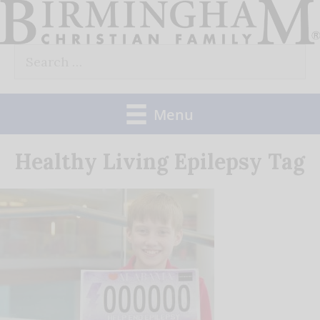
Skip
to
Search
content
for:
Menu
Healthy Living Epilepsy Tag