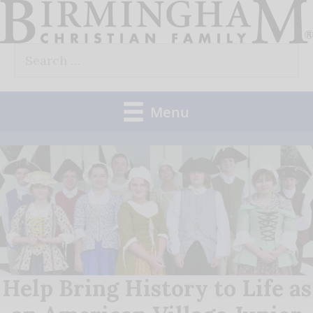
Skip
to
Search
content
for:
Menu
Help Bring History to Life as