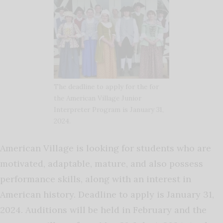
The deadline to apply for the for
the American Village Junior
Interpreter Program is January 31,
2024.
American Village is looking for students who are
motivated, adaptable, mature, and also possess
performance skills, along with an interest in
American history. Deadline to apply is January 31,
2024. Auditions will be held in February and the