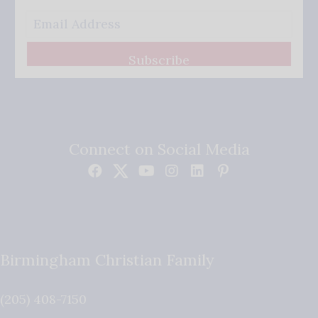
Subscribe
Connect on Social Media
Birmingham Christian Family
(205) 408-7150