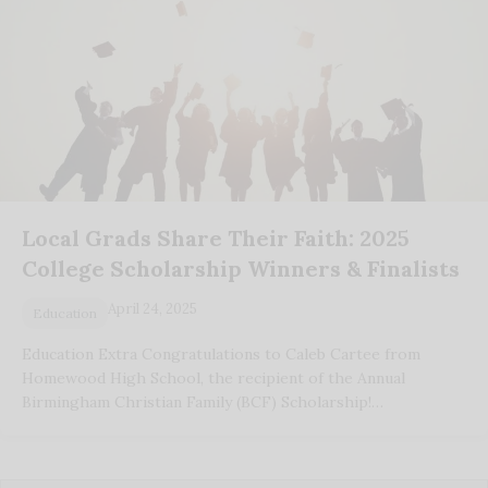
Local Grads Share Their Faith: 2025
College Scholarship Winners & Finalists
April 24, 2025
Education
Education Extra Congratulations to Caleb Cartee from
Homewood High School, the recipient of the Annual
Birmingham Christian Family (BCF) Scholarship!…