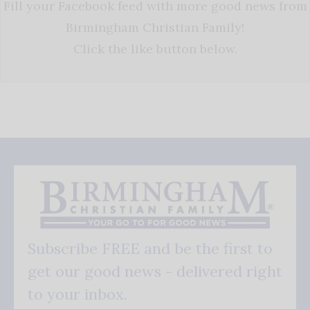
Fill your Facebook feed with more good news from
Birmingham Christian Family!
Click the like button below.
Subscribe FREE and be the first to
get our good news - delivered right
to your inbox.