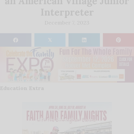
an American Village Junior
Interpreter
December 7, 2023
𝕏
Education Extra