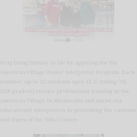
Help bring history to life by applying for the
American Village Junior Interpreter Program. Each
summer, up to 25 students ages 12-17 (rising 7th –
12th graders) receive professional training at the
American Village in Montevallo and assist our
educational interpreters in presenting the customs
and times of the 18th Century.