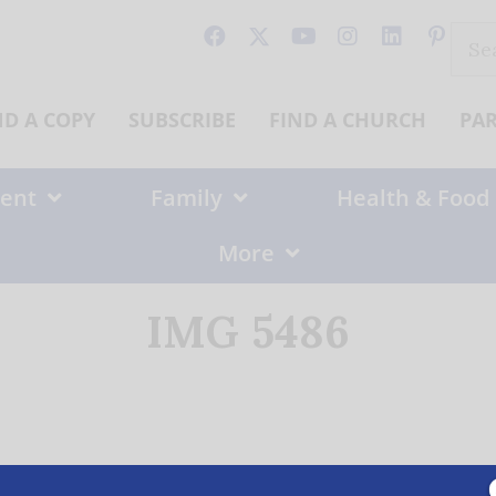
Sear
for:
ND A COPY
SUBSCRIBE
FIND A CHURCH
PA
ent
Family
Health & Food
More
IMG 5486