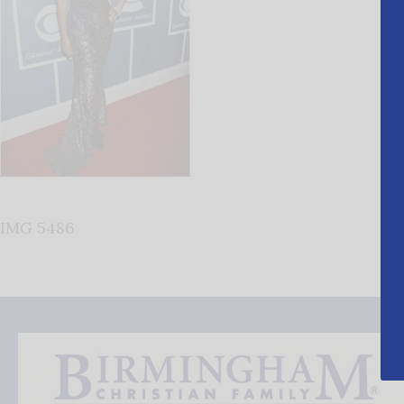
IMG 5486