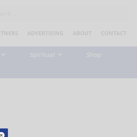
ch
RTNERS
ADVERTISING
ABOUT
CONTACT
Spiritual
Shop