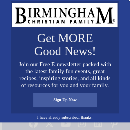
Get MORE
Good News!
Join our Free E-newsletter packed with
the latest family fun events, great
recipes, inspiring stories, and all kinds
of resources for you and your family.
Sign Up Now
Connect on Social Media
I have already subscribed, thanks!