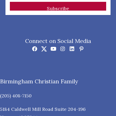
Subscribe
Connect on Social Media
Birmingham Christian Family
(205) 408-7150
5184 Caldwell Mill Road Suite 204-196