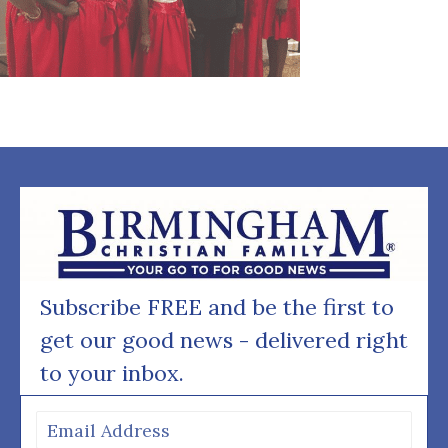
Subscribe FREE and be the first to
get our good news - delivered right
to your inbox.