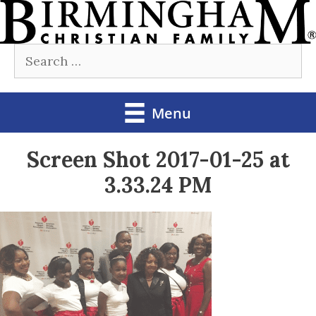
Skip
to
Search
content
for:
Menu
Screen Shot 2017-01-25 at
3.33.24 PM