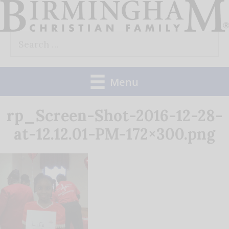
Skip
to
Search
content
for:
Menu
rp_Screen-Shot-2016-12-28-
at-12.12.01-PM-172×300.png