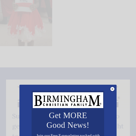
Get MORE
Subscribe FREE and be the first to
Good News!
get our good news - delivered right
Join our Free E-newsletter packed with