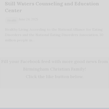
Still Waters Counseling and Education
Center
June 24, 2025
Health
Healthy Living According to the National Alliance for Eating
Disorders and the National Eating Disorders Association, 30
million people in…
Fill your Facebook feed with more good news from
Birmingham Christian Family!
Click the like button below.