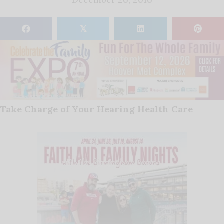
𝕏
Take Charge of Your Hearing Health Care