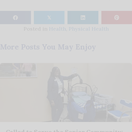
𝕏
Posted in
Health
,
Physical Health
More Posts You May Enjoy
Called to Serve the Senior Community: