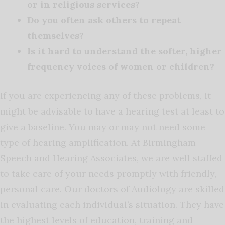
or in religious services?
Do you often ask others to repeat
themselves?
Is it hard to understand the softer, higher
frequency voices of women or children?
If you are experiencing any of these problems, it
might be advisable to have a hearing test at least to
give a baseline. You may or may not need some
type of hearing amplification. At Birmingham
Speech and Hearing Associates, we are well staffed
to take care of your needs promptly with friendly,
personal care. Our doctors of Audiology are skilled
in evaluating each individual’s situation. They have
the highest levels of education, training and