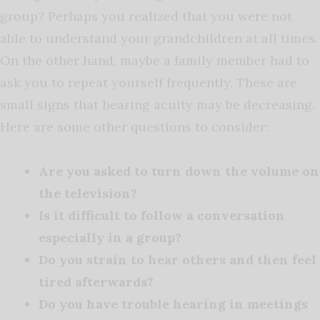
group? Perhaps you realized that you were not
able to understand your grandchildren at all times.
On the other hand, maybe a family member had to
ask you to repeat yourself frequently. These are
small signs that hearing acuity may be decreasing.
Here are some other questions to consider:
Are you asked to turn down the volume on
the television?
Is it difficult to follow a conversation
especially in a group?
Do you strain to hear others and then feel
tired afterwards?
Do you have trouble hearing in meetings