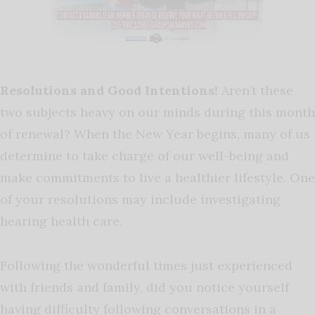
Resolutions and Good Intentions!
Aren’t these
two subjects heavy on our minds during this month
of renewal? When the New Year begins, many of us
determine to take charge of our well-being and
make commitments to live a healthier lifestyle. One
of your resolutions may include investigating
hearing health care.
Following the wonderful times just experienced
with friends and family, did you notice yourself
having difficulty following conversations in a