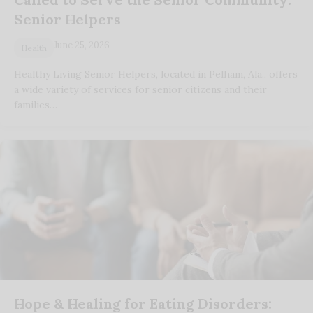
Senior Helpers
June 25, 2026
Health
Healthy Living Senior Helpers, located in Pelham, Ala., offers
a wide variety of services for senior citizens and their
families…
Hope & Healing for Eating Disorders: