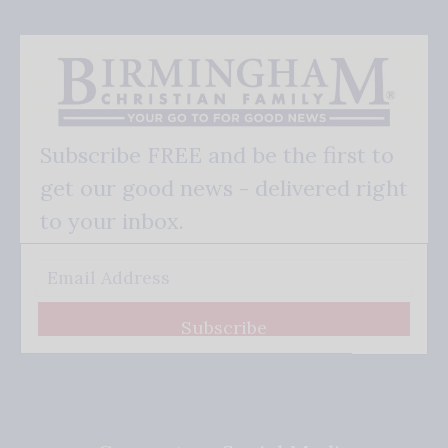
Subscribe FREE and be the first to
get our good news - delivered right
to your inbox.
Subscribe