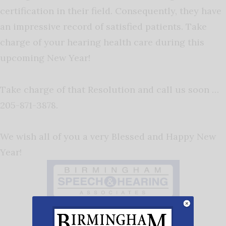
certification in their field. Consequently, they have
an impressive record of satisfied patients. Take
charge of your hearing health care during this
upcoming New Year!
Take charge of that Resolution and call us soon …
205-871-3878.
We wish all of you a very Blessed and Happy New
Year!