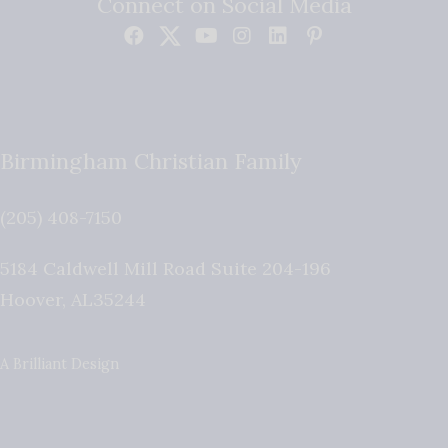
Connect on Social Media
Birmingham Christian Family
(205) 408-7150
5184 Caldwell Mill Road Suite 204-196
Hoover
,
AL
35244
A Brilliant Design