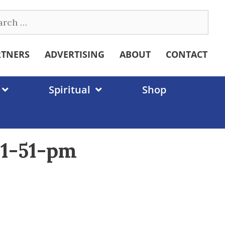
ch
RTNERS
ADVERTISING
ABOUT
CONTACT
Spiritual
Shop
01-51-pm