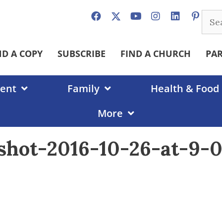
Sear
for:
ND A COPY
SUBSCRIBE
FIND A CHURCH
PA
ent
Family
Health & Food
More
shot-2016-10-26-at-9-