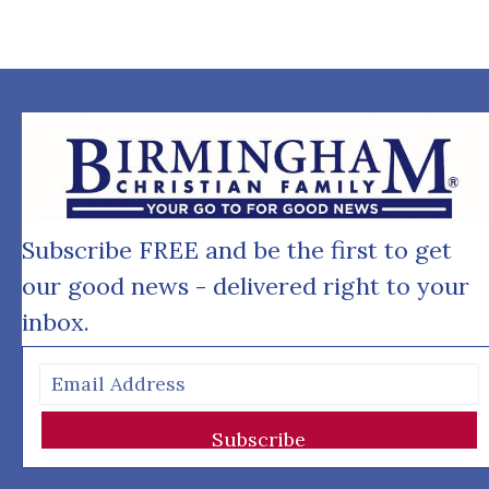
Subscribe FREE and be the first to get
our good news - delivered right to your
inbox.
Subscribe