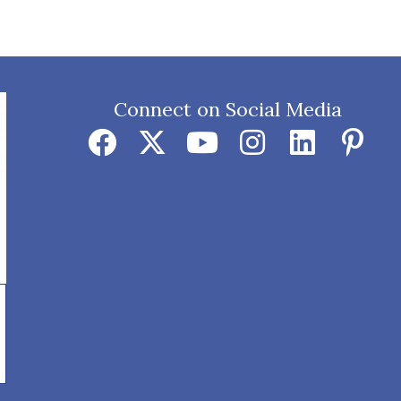
Connect on Social Media