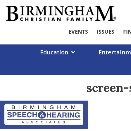
Skip
to
content
EVENTS
ISSUES
FI
Education
Entertainm
screen-