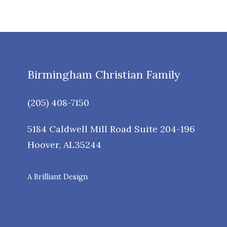
Birmingham Christian Family
(205) 408-7150
5184 Caldwell Mill Road Suite 204-196
Hoover
,
AL
35244
A Brilliant Design