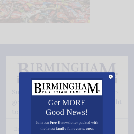
Subscribe FREE and be the first to
get our good news - delivered right
Get MORE
to your inbox.
Good News!
Join our Free E-newsletter packed with
the latest family fun events, great