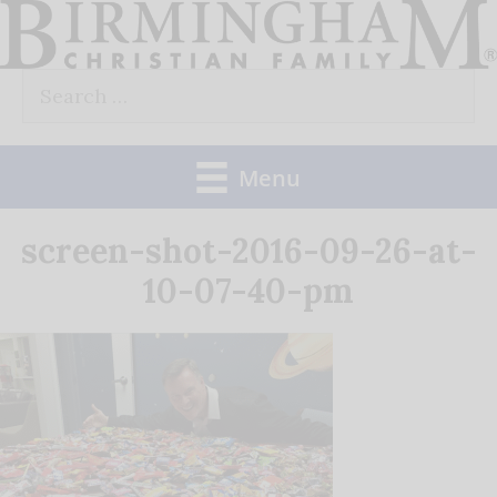
Skip
to
Search
content
for:
Menu
screen-shot-2016-09-26-at-
10-07-40-pm