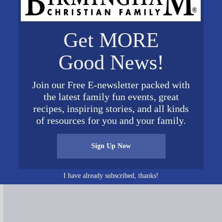
Get MORE
Good News!
Join our Free E-newsletter packed with
the latest family fun events, great
recipes, inspiring stories, and all kinds
of resources for you and your family.
Connect on Social Media
Sign Up Now
I have already subscribed, thanks!