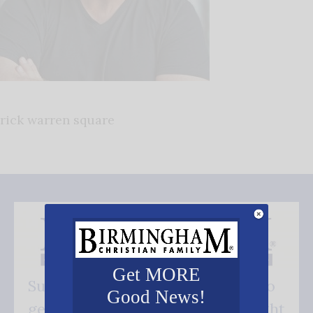
rick warren square
Get MORE
Subscribe FREE and be the first to
Good News!
get our good news - delivered right