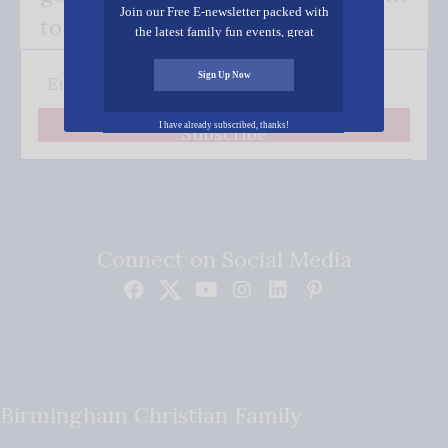
Join our Free E-newsletter packed with
to your inbox.
the latest family fun events, great
recipes, inspiring stories, and all kinds
of resources for you and your family.
Sign Up Now
I have already subscribed, thanks!
Subscribe
Connect on Social Media
Birmingham Christian Family