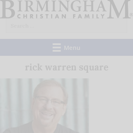
Skip
to
Search
content
for:
Menu
rick warren square