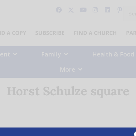
Sear
for:
ND A COPY
SUBSCRIBE
FIND A CHURCH
PA
ent
Family
Health & Food
More
Horst Schulze square