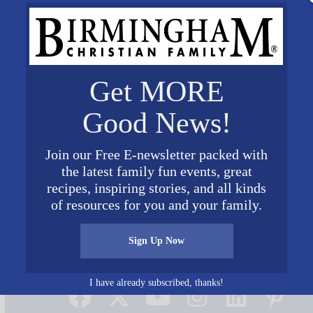
Get MORE
Good News!
Join our Free E-newsletter packed with
the latest family fun events, great
recipes, inspiring stories, and all kinds
of resources for you and your family.
Sign Up Now
Connect on Social Media
I have already subscribed, thanks!