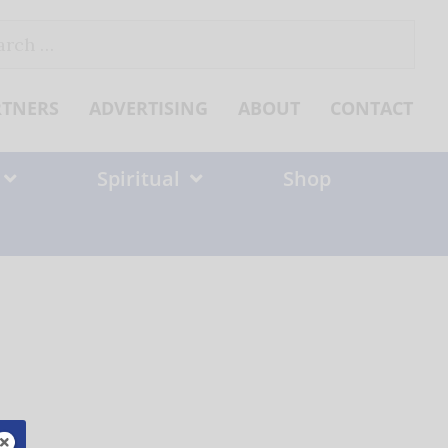
ch
RTNERS
ADVERTISING
ABOUT
CONTACT
Spiritual
Shop