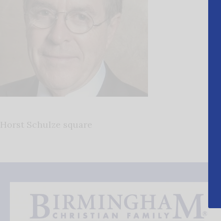
Horst Schulze square