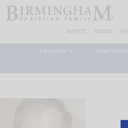
Skip
to
content
EVENTS
ISSUES
FI
Education
Entertainm