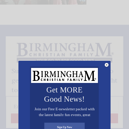
Subscribe FREE and be the first to
get our good news - delivered right
Get MORE
to your inbox.
Good News!
Join our Free E-newsletter packed with
the latest family fun events, great
Subscribe
recipes, inspiring stories, and all kinds
of resources for you and your family.
Sign Up Now