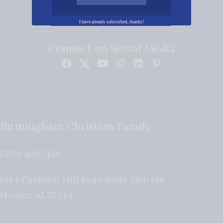
I have already subscribed, thanks!
Connect on Social Media
Birmingham Christian Family
(205) 408-7150
5184 Caldwell Mill Road Suite 204-196
Hoover
,
AL
35244