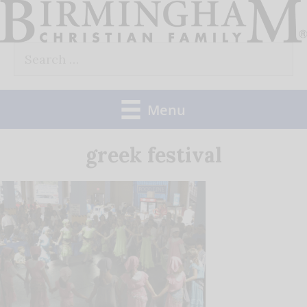
Skip
to
Search
content
for:
Menu
greek festival