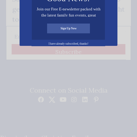
get our good news - delivered right
Join our Free E-newsletter packed with
the latest family fun events, great
to your inbox.
recipes, inspiring stories, and all kinds
of resources for you and your family.
Sign Up Now
I have already subscribed, thanks!
Subscribe
Connect on Social Media