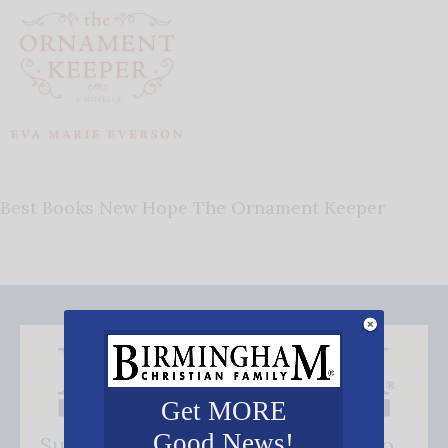
Best Books New Hope The Ornament Keeper
Get MORE
Good News!
Subscribe FREE and be the first to