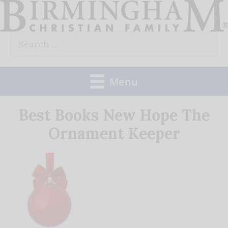
Skip
to
Search
content
for:
Menu
Best Books New Hope The
Ornament Keeper