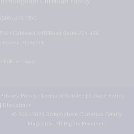
Birmingham Christian Family
(205) 408-7150
5184 Caldwell Mill Road Suite 204-196
Hoover
,
AL
35244
A Brilliant Design
Privacy Policy
|
Terms of Service
|
Cookie Policy
|
Disclaimer
© 2001-2026 Birmingham Christian Family
Magazine. All Rights Reserved.