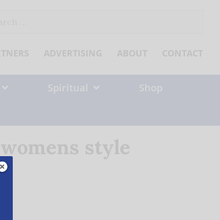
ch
RTNERS
ADVERTISING
ABOUT
CONTACT
Spiritual
Shop
t womens style