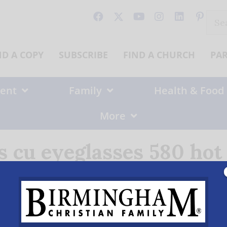
Sear
for:
ND A COPY
SUBSCRIBE
FIND A CHURCH
PA
ent
Family
Health & Food
More
s cu eyeglasses 580 ho