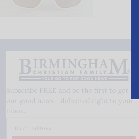
Subscribe FREE and be the first to get
our good news - delivered right to your
inbox.