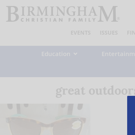
Skip
to
content
EVENTS
ISSUES
FI
Education
Entertainm
great outdoor