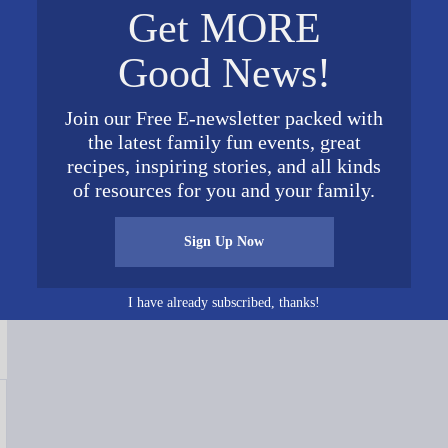
Get MORE
Good News!
Join our Free E-newsletter packed with
the latest family fun events, great
recipes, inspiring stories, and all kinds
Connect on Social Media
of resources for you and your family.
Sign Up Now
I have already subscribed, thanks!