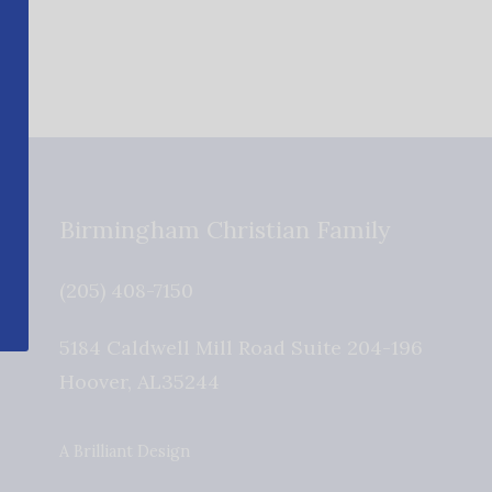
Birmingham Christian Family
(205) 408-7150
5184 Caldwell Mill Road Suite 204-196
Hoover
,
AL
35244
A Brilliant Design