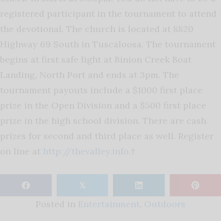
registered participant in the tournament to attend
the devotional. The church is located at 8820
Highway 69 South in Tuscaloosa. The tournament
begins at first safe light at Binion Creek Boat
Landing, North Port and ends at 3pm. The
tournament payouts include a $1000 first place
prize in the Open Division and a $500 first place
prize in the high school division. There are cash
prizes for second and third place as well. Register
on line at
http://thevalley.info
.†
𝕏
Posted in
Entertainment
,
Outdoors