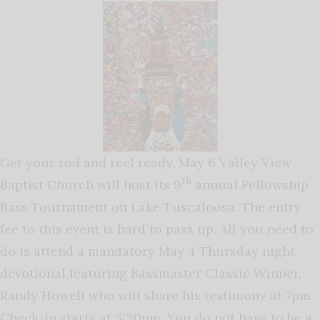
Get your rod and reel ready, May 6 Valley View
th
Baptist Church will host its 9
annual Fellowship
Bass Tournament on Lake Tuscaloosa. The entry
fee to this event is hard to pass up. All you need to
do is attend a mandatory May 4 Thursday night
devotional featuring Bassmaster Classic Winner,
Randy Howell who will share his testimony at 7pm.
Check-in starts at 5:30pm. You do not have to be a