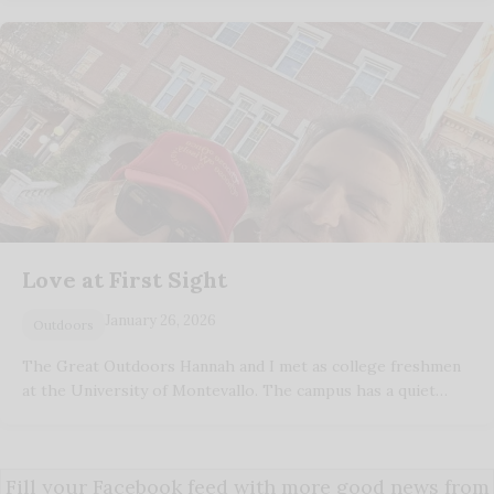
Love at First Sight
January 26, 2026
Outdoors
The Great Outdoors Hannah and I met as college freshmen
at the University of Montevallo. The campus has a quiet…
Fill your Facebook feed with more good news from