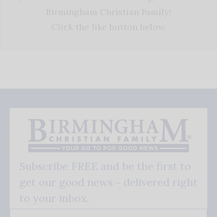
Birmingham Christian Family!
Click the like button below.
Subscribe FREE and be the first to
get our good news - delivered right
to your inbox.