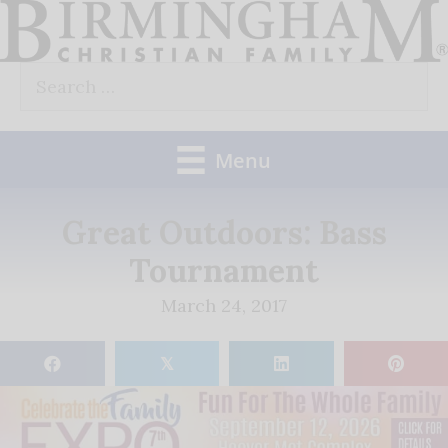
Skip
to
Search
content
for:
Menu
Great Outdoors: Bass
Tournament
March 24, 2017
𝕏