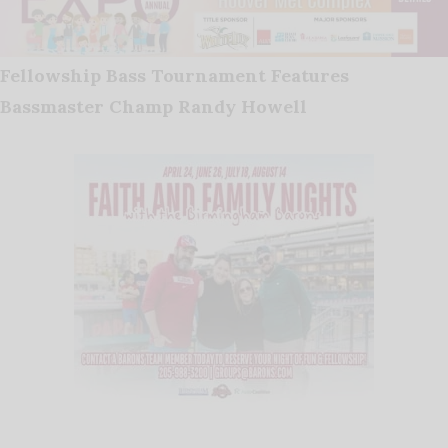
Fellowship Bass Tournament Features
Bassmaster Champ Randy Howell