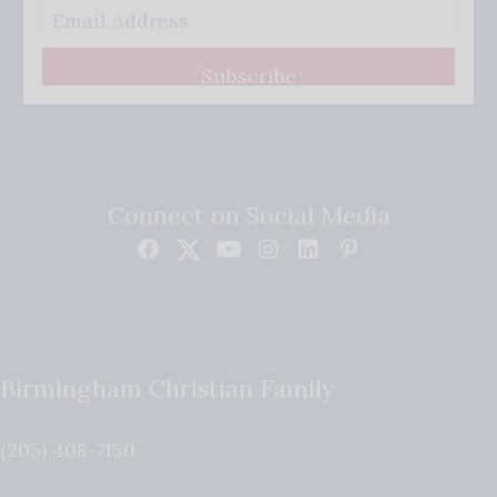
Subscribe
Connect on Social Media
Birmingham Christian Family
(205) 408-7150