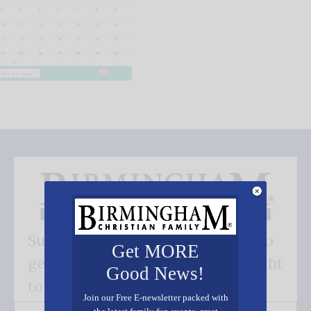
Subscribe FREE and be the first to
Get MORE
get our good news - delivered right
Good News!
to your inbox.
Join our Free E-newsletter packed with