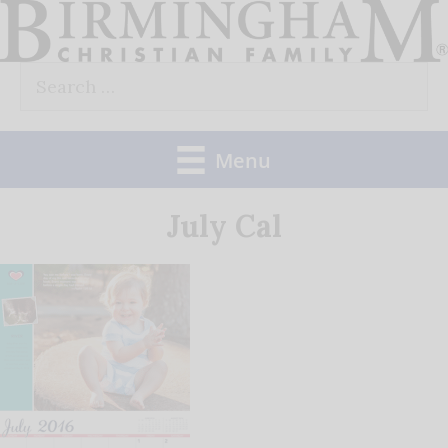
Skip
to
Search
content
for:
Menu
July Cal