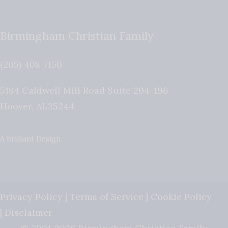
Birmingham Christian Family
(205) 408-7150
5184 Caldwell Mill Road Suite 204-196
Hoover
,
AL
35244
A Brilliant Design
Privacy Policy
|
Terms of Service
|
Cookie Policy
|
Disclaimer