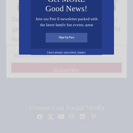
Good News!
Subscribe FREE and be the first to
Join our Free E-newsletter packed with
the latest family fun events, great
get our good news - delivered right
recipes, inspiring stories, and all kinds
of resources for you and your family.
to your inbox.
Sign Up Now
I have already subscribed, thanks!
Subscribe
Connect on Social Media