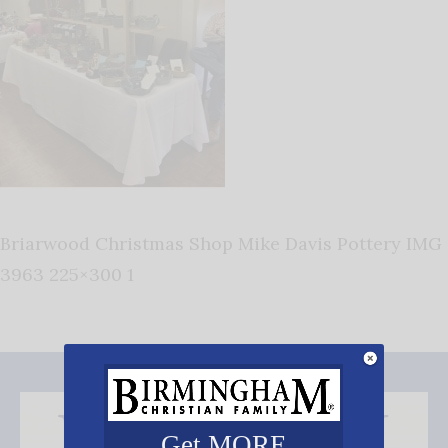
Briarwood Christmas Shop Mike Davis Pottery IMG
3963 225×300 1
Get MORE