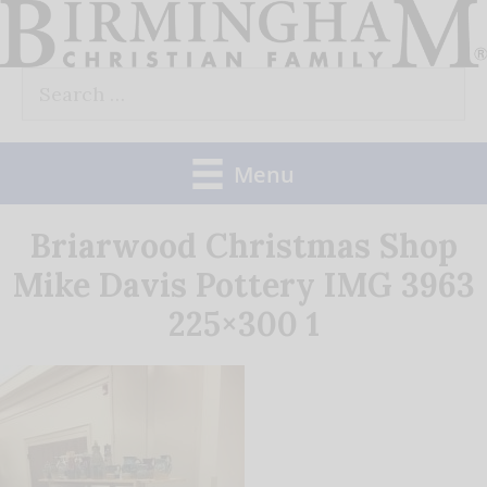
Skip
to
Search
content
for:
Menu
Briarwood Christmas Shop
Mike Davis Pottery IMG 3963
225×300 1