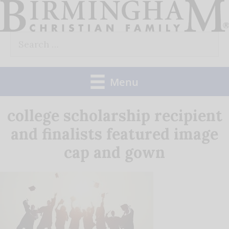
Skip
to
Search
content
for:
Menu
college scholarship recipient
and finalists featured image
cap and gown