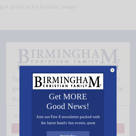
got good news feature image
Subscribe FREE and be the first to
get our good news - delivered right
Get MORE
to your inbox.
Good News!
Join our Free E-newsletter packed with
the latest family fun events, great
recipes, inspiring stories, and all kinds
Subscribe
of resources for you and your family.
Sign Up Now