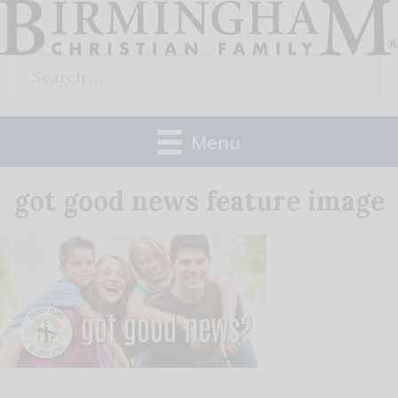
Skip
to
Search
content
for:
Menu
got good news feature image