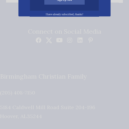
I have already subscribed, thanks!
Connect on Social Media
Birmingham Christian Family
(205) 408-7150
5184 Caldwell Mill Road Suite 204-196
Hoover
,
AL
35244