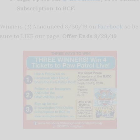
Subscription to BCF.
Winners (3) Announced 8/30/19 on
Facebook
so be
sure to LIKE our page!
Offer Ends 8/29/19