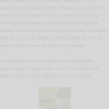
individuals in our community impacted by the
Good News of Jesus Christ. Thank you to all of you
who read and share what you read with others-
through print issues and social media! Special
thanks to our advertisers and community partners
that invest in our mission each month so we can
spread Good News for free every month.
As Christians, may we always be seeking the
opportunity to spread the Good News that was
shared with us and impacts us for eternity!