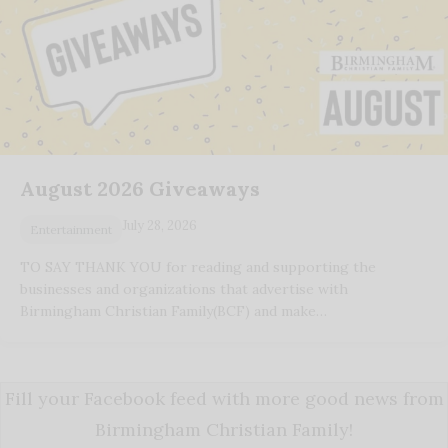
August 2026 Giveaways
July 28, 2026
Entertainment
TO SAY THANK YOU for reading and supporting the
businesses and organizations that advertise with
Birmingham Christian Family(BCF) and make…
Fill your Facebook feed with more good news from
Birmingham Christian Family!