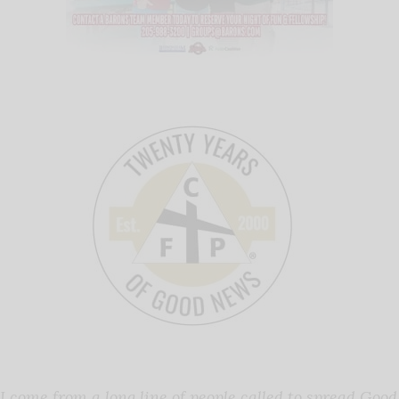
I come from a long line of people called to spread Good