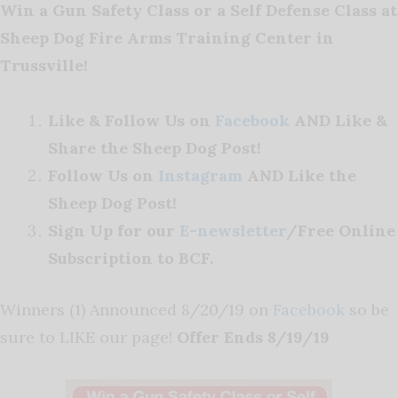
Win a Gun Safety Class or a Self Defense Class at
Sheep Dog Fire Arms Training Center in
Trussville!
Like & Follow Us on
Facebook
AND Like &
Share the Sheep Dog Post!
Follow Us on
Instagram
AND Like the
Sheep Dog Post!
Sign Up for our
E-newsletter
/Free Online
Subscription to BCF.
Winners (1) Announced 8/20/19 on
Facebook
so be
sure to LIKE our page!
Offer Ends 8/19/19