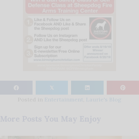
𝕏
Posted in
Entertainment
,
Laurie's Blog
More Posts You May Enjoy