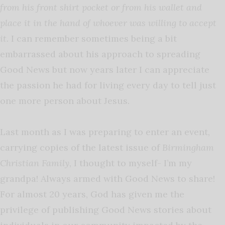
from his front shirt pocket or from his wallet and
place it in the hand of whoever was willing to accept
it.
I can remember sometimes being a bit
embarrassed about his approach to spreading
Good News but now years later I can appreciate
the passion he had for living every day to tell just
one more person about Jesus.
Last month as I was preparing to enter an event,
carrying copies of the latest issue of
Birmingham
Christian Family
, I thought to myself- I’m my
grandpa! Always armed with Good News to share!
For almost 20 years, God has given me the
privilege of publishing Good News stories about