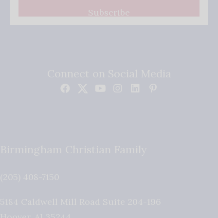
Subscribe
Connect on Social Media
Birmingham Christian Family
(205) 408-7150
5184 Caldwell Mill Road Suite 204-196
Hoover
,
AL
35244