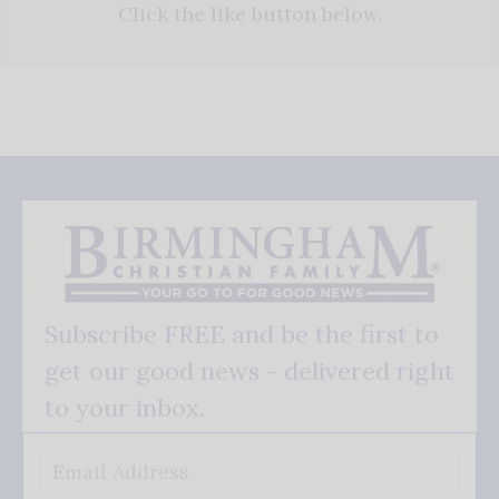
Click the like button below.
Subscribe FREE and be the first to
get our good news - delivered right
to your inbox.