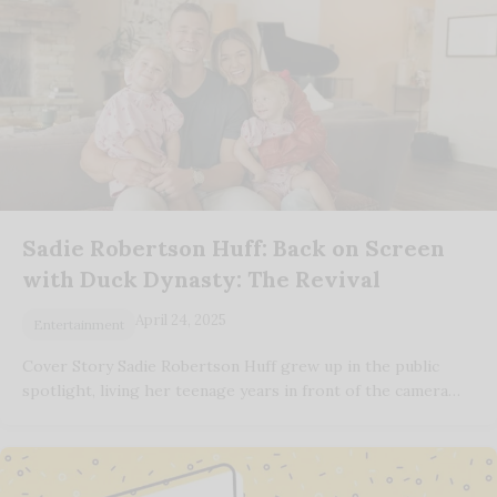
Sadie Robertson Huff: Back on Screen
with Duck Dynasty: The Revival
April 24, 2025
Entertainment
Cover Story Sadie Robertson Huff grew up in the public
spotlight, living her teenage years in front of the camera…