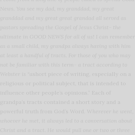
News. You see my dad, my granddad, my great
granddad and my great great grandad all served as
pastors spreading the Gospel of Jesus Christ- the
ultimate in GOOD NEWS for all of us! I can remember
as a small child, my grandpa always having with him
at least a handful of tracts. For those of you who may
not be familiar with this term- a tract according to
Webster is “a
short piece of writing, especially on a
religious or political subject, that is intended to
influence other people’s opinions.” Each of
grandpa’s tracts contained a short story and a
powerful truth from God’s Word.
Wherever he went,
whoever he met, it always led to a conversation about
Christ and a tract. He would pull one or two or three