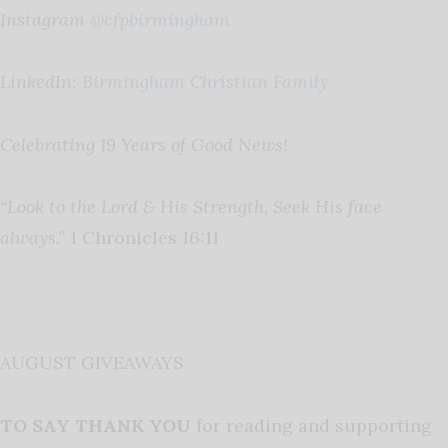
Instagram
@cfpbirmingham
LinkedIn:
Birmingham Christian Family
Celebrating 19 Years of Good News!
“Look to the Lord & His Strength, Seek His face
always.”
1 Chronicles 16:11
AUGUST GIVEAWAYS
TO SAY THANK YOU
for reading and supporting