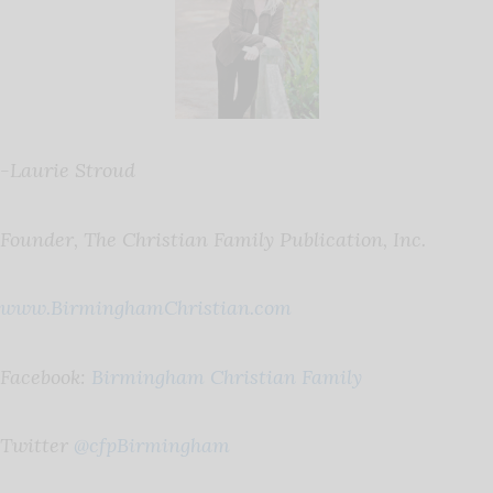
-Laurie Stroud
Founder, The Christian Family Publication, Inc.
www.BirminghamChristian.com
Facebook:
Birmingham Christian Family
Twitter
@cfpBirmingham