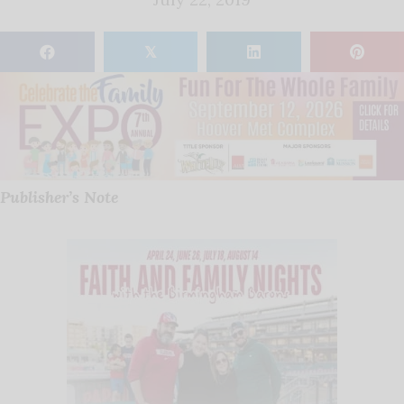
𝕏
Publisher’s Note