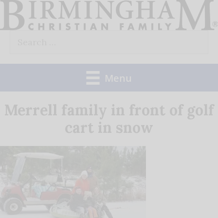
Skip
to
Search
content
for:
Menu
Merrell family in front of golf
cart in snow