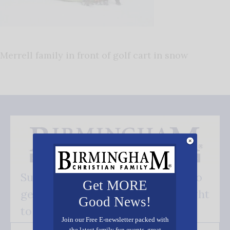
Merrell family in front of golf cart in snow
Subscribe FREE and be the first to
Get MORE
get our good news - delivered right
Good News!
to your inbox.
Join our Free E-newsletter packed with
the latest family fun events, great