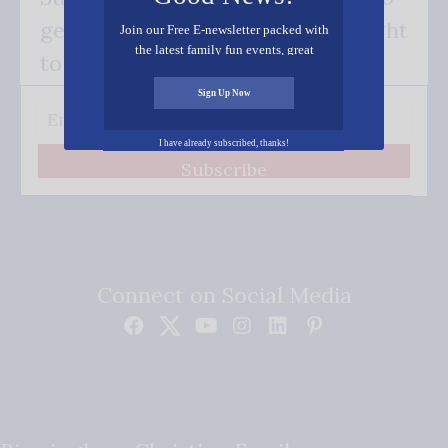
get our good news - delivered right
Join our Free E-newsletter packed with
the latest family fun events, great
to your inbox.
recipes, inspiring stories, and all kinds
of resources for you and your family.
Sign Up Now
I have already subscribed, thanks!
Subscribe
Connect on Social Media