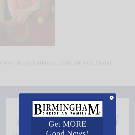
Cover Story Catherine Reddick with Medal
Get MORE
Good News!
Subscribe FREE and be the first to