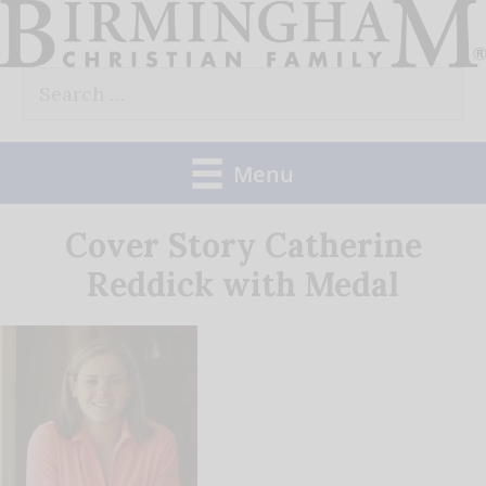
Skip
to
Search
content
for:
Menu
Cover Story Catherine
Reddick with Medal