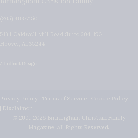
Birmingham Christian Family
(205) 408-7150
5184 Caldwell Mill Road Suite 204-196
Hoover
,
AL
35244
A Brilliant Design
Privacy Policy
|
Terms of Service
|
Cookie Policy
|
Disclaimer
© 2001-2026 Birmingham Christian Family
Magazine. All Rights Reserved.