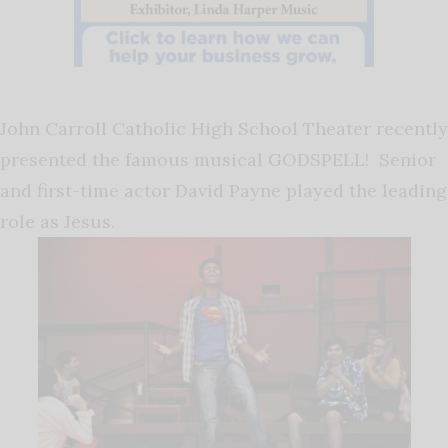
John Carroll Catholic High School Theater recently
presented the famous musical GODSPELL! Senior
and first-time actor David Payne played the leading
role as Jesus.