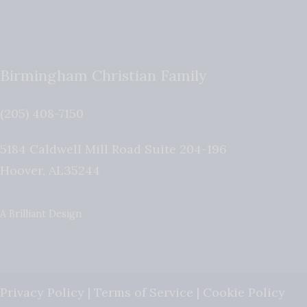
Birmingham Christian Family
(205) 408-7150
5184 Caldwell Mill Road Suite 204-196
Hoover
,
AL
35244
A Brilliant Design
Privacy Policy
|
Terms of Service
|
Cookie Policy