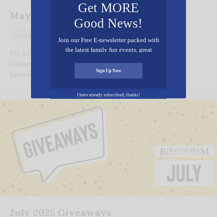
Get MORE
May 2026 Giveaways
Good News!
April 28, 2026
Entertainment
Join our Free E-newsletter packed with
the latest family fun events, great
TO SAY THANK YOU for reading and supporting the
recipes, inspiring stories, and all kinds
businesses and organizations that advertise with
of resources for you and your family.
Sign Up Now
Birmingham Christian Family(BCF) and make…
I have already subscribed, thanks!
July 2025 Giveaways