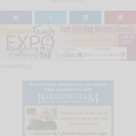
𝕏
“GODSPELL”