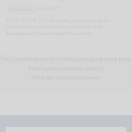
June 24, 2025
Entertainment
TO SAY THANK YOU for reading and supporting the
businesses and organizations that advertise with
Birmingham Christian Family(BCF) and make…
Fill your Facebook feed with more good news from
Birmingham Christian Family!
Click the like button below.