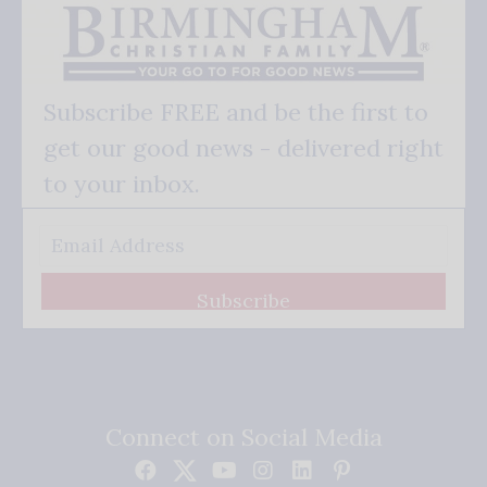
Subscribe FREE and be the first to
get our good news - delivered right
to your inbox.
Subscribe
Connect on Social Media