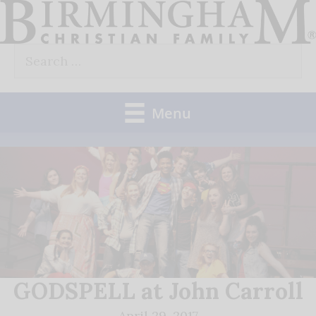
Skip
to
Search
content
for:
Menu
GODSPELL at John Carroll
April 29, 2017