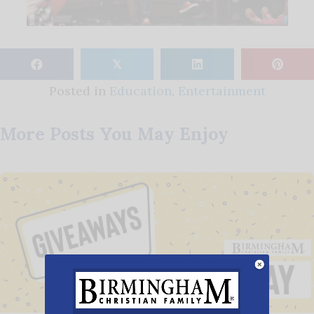
𝕏
Posted in
Education
,
Entertainment
More Posts You May Enjoy