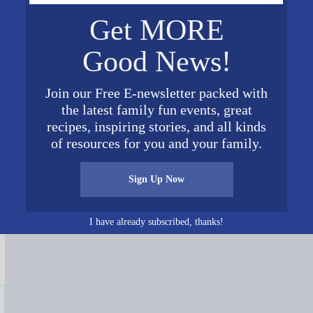
Get MORE
Good News!
Join our Free E-newsletter packed with
the latest family fun events, great
recipes, inspiring stories, and all kinds
of resources for you and your family.
Connect on Social Media
Sign Up Now
I have already subscribed, thanks!