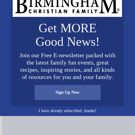
Get MORE
Good News!
Join our Free E-newsletter packed with
the latest family fun events, great
recipes, inspiring stories, and all kinds
of resources for you and your family.
Connect on Social Media
Sign Up Now
I have already subscribed, thanks!