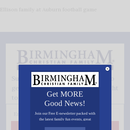
Ellison family at Auburn football game
Subscribe FREE and be the first to
get our good news - delivered right
Get MORE
to your inbox.
Good News!
Join our Free E-newsletter packed with
the latest family fun events, great
recipes, inspiring stories, and all kinds
Subscribe