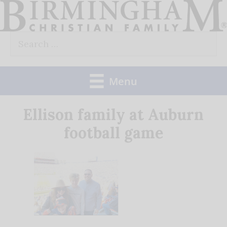
Skip
to
Search
content
for:
Menu
Ellison family at Auburn
football game