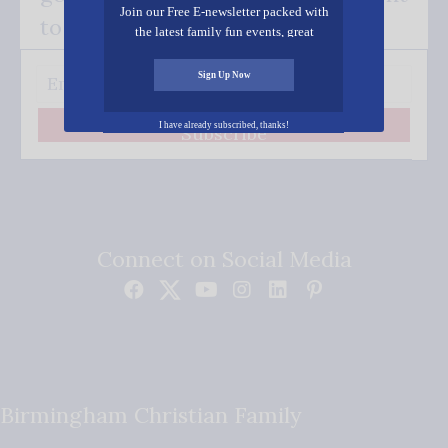
Join our Free E-newsletter packed with
to your inbox.
the latest family fun events, great
recipes, inspiring stories, and all kinds
of resources for you and your family.
Sign Up Now
I have already subscribed, thanks!
Subscribe
Connect on Social Media
Birmingham Christian Family