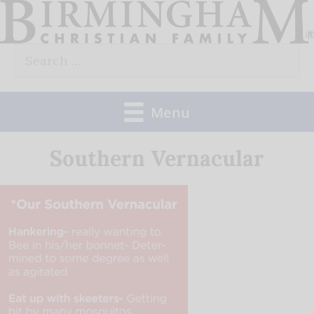
Skip
to
Search
content
for:
Menu
Southern Vernacular