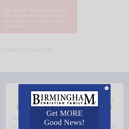
Southern Vernacular
Get MORE
Subscribe FREE and be the first to
Good News!
get our good news - delivered right