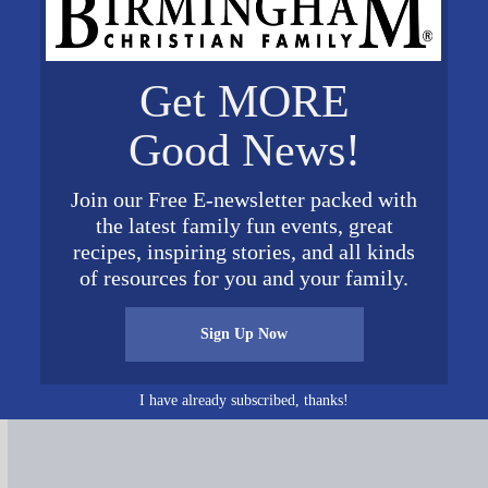
Get MORE
Good News!
Join our Free E-newsletter packed with
the latest family fun events, great
recipes, inspiring stories, and all kinds
of resources for you and your family.
Connect on Social Media
Sign Up Now
I have already subscribed, thanks!