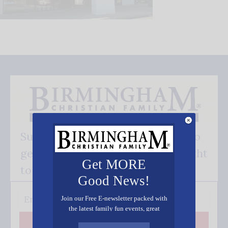
Subscribe FREE and be the first to
get our good news - delivered right
Get MORE
to your inbox.
Good News!
Join our Free E-newsletter packed with
the latest family fun events, great
recipes, inspiring stories, and all kinds
Subscribe