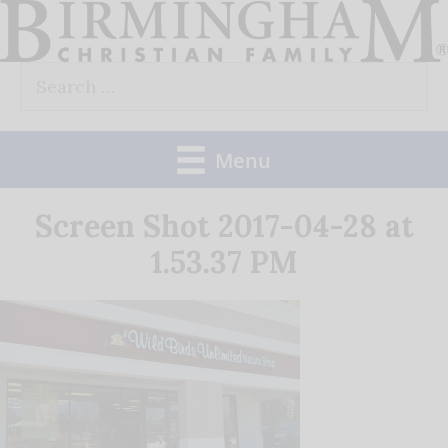
Skip
to
Search
content
for:
Menu
Screen Shot 2017-04-28 at
1.53.37 PM