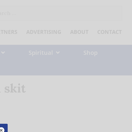
ch
RTNERS
ADVERTISING
ABOUT
CONTACT
Spiritual
Shop
 skit