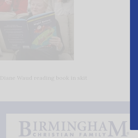
Diane Waud reading book in skit