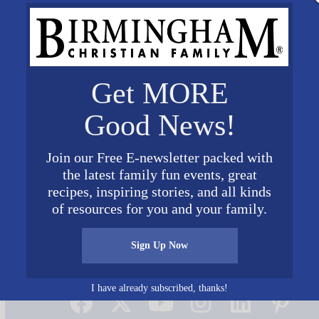
Get MORE
Good News!
Join our Free E-newsletter packed with
the latest family fun events, great
recipes, inspiring stories, and all kinds
of resources for you and your family.
Sign Up Now
Connect on Social Media
I have already subscribed, thanks!