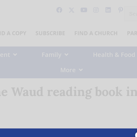
Sear
for:
ND A COPY
SUBSCRIBE
FIND A CHURCH
PA
ent
Family
Health & Food
More
e Waud reading book in