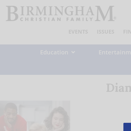
Skip
to
content
EVENTS
ISSUES
FI
Education
Entertainm
Dian