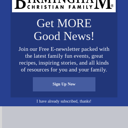
Get MORE
Good News!
Join our Free E-newsletter packed with
the latest family fun events, great
recipes, inspiring stories, and all kinds
of resources for you and your family.
Connect on Social Media
Sign Up Now
I have already subscribed, thanks!