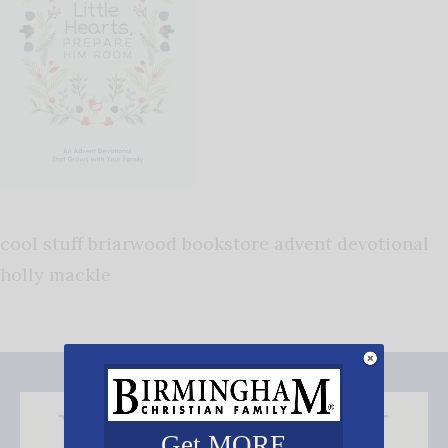
cool stuff briarwood bookstore advent devotional
holly mackle
Get MORE