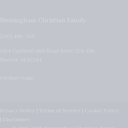
Birmingham Christian Family
(205) 408-7150
5184 Caldwell Mill Road Suite 204-196
Hoover
,
AL
35244
A Brilliant Design
Privacy Policy
|
Terms of Service
|
Cookie Policy
|
Disclaimer