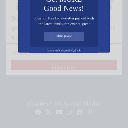
Good News!
Subscribe FREE and be the first to
Join our Free E-newsletter packed with
the latest family fun events, great
get our good news - delivered right
recipes, inspiring stories, and all kinds
of resources for you and your family.
to your inbox.
Sign Up Now
I have already subscribed, thanks!
Subscribe
Connect on Social Media