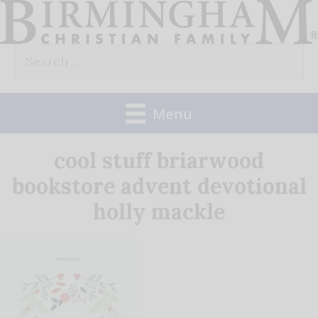
Skip
to
Search
content
for:
Menu
cool stuff briarwood
bookstore advent devotional
holly mackle