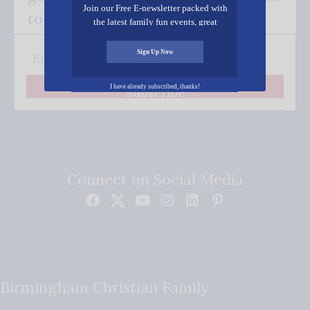
Join our Free E-newsletter packed with
to your inbox.
the latest family fun events, great
recipes, inspiring stories, and all kinds
of resources for you and your family.
Sign Up Now
I have already subscribed, thanks!
Subscribe
Connect on Social Media
Birmingham Christian Family