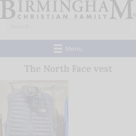
Skip
to
Search
content
for:
Menu
The North Face vest