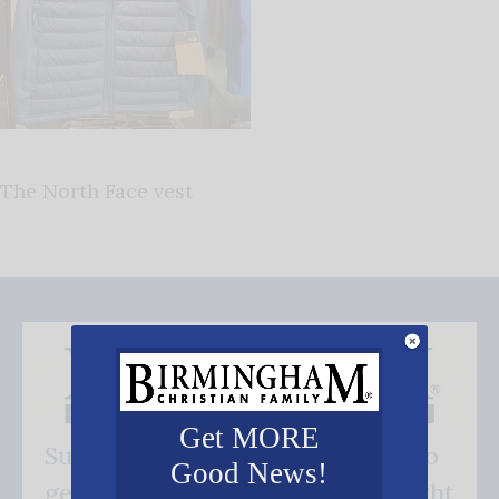
The North Face vest
Get MORE
Subscribe FREE and be the first to
Good News!
get our good news - delivered right