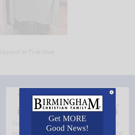
Apparel at Trak Shak
Get MORE
Subscribe FREE and be the first to
Good News!
get our good news - delivered right