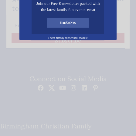
Join our Free E-newsletter packed with
to your inbox.
the latest family fun events, great
recipes, inspiring stories, and all kinds
of resources for you and your family.
Sign Up Now
I have already subscribed, thanks!
Subscribe
Connect on Social Media
Birmingham Christian Family