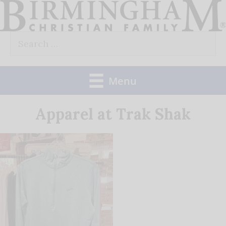
Skip
to
Search
content
for:
Menu
Apparel at Trak Shak