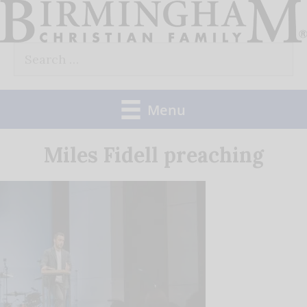
Skip
to
Search
content
for:
Menu
Miles Fidell preaching