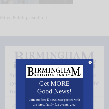
Miles Fidell preaching
Subscribe FREE and be the first to
get our good news - delivered right
Get MORE
Good News!
to your inbox.
Join our Free E-newsletter packed with
the latest family fun events, great