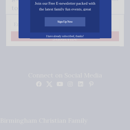
Join our Free E-newsletter packed with
to your inbox.
the latest family fun events, great
recipes, inspiring stories, and all kinds
of resources for you and your family.
Sign Up Now
I have already subscribed, thanks!
Subscribe
Connect on Social Media
Birmingham Christian Family