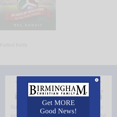
Futbol Faith
Get MORE
Subscribe FREE and be the first to
Good News!
get our good news - delivered right