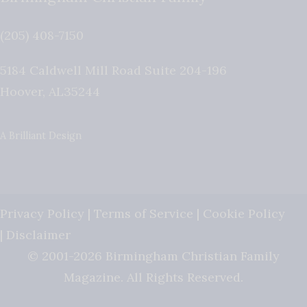
(205) 408-7150
5184 Caldwell Mill Road Suite 204-196
Hoover
,
AL
35244
A Brilliant Design
Privacy Policy
|
Terms of Service
|
Cookie Policy
|
Disclaimer
© 2001-2026 Birmingham Christian Family
Magazine. All Rights Reserved.