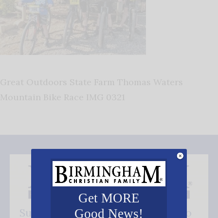
Great Outdoors State Farm Thomas Waters
Mountain Bike Race IMG 0321
Get MORE
Subscribe FREE and be the first to
Good News!