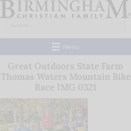
Skip
to
Search
content
for:
Menu
Great Outdoors State Farm
Thomas Waters Mountain Bike
Race IMG 0321