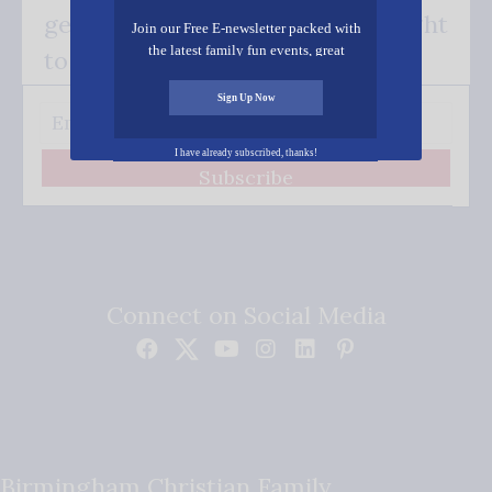
get our good news - delivered right
Join our Free E-newsletter packed with
the latest family fun events, great
to your inbox.
recipes, inspiring stories, and all kinds
of resources for you and your family.
Sign Up Now
I have already subscribed, thanks!
Subscribe
Connect on Social Media
Birmingham Christian Family