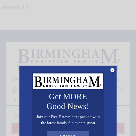
unnamed 1
Subscribe FREE and be the first to
get our good news - delivered right
Get MORE
to your inbox.
Good News!
Join our Free E-newsletter packed with
the latest family fun events, great
recipes, inspiring stories, and all kinds
Subscribe
of resources for you and your family.
Sign Up Now