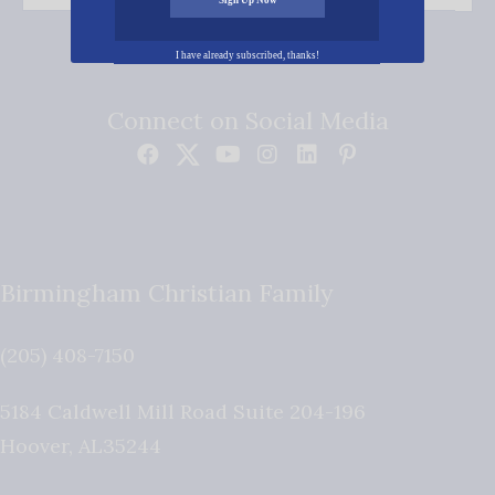
I have already subscribed, thanks!
Connect on Social Media
Birmingham Christian Family
(205) 408-7150
5184 Caldwell Mill Road Suite 204-196
Hoover
,
AL
35244