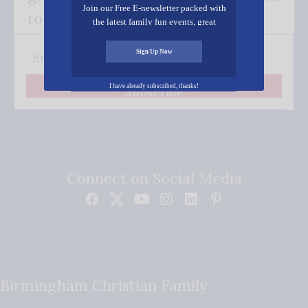
Join our Free E-newsletter packed with
to your inbox.
the latest family fun events, great
recipes, inspiring stories, and all kinds
of resources for you and your family.
Sign Up Now
I have already subscribed, thanks!
Subscribe
Connect on Social Media
Birmingham Christian Family