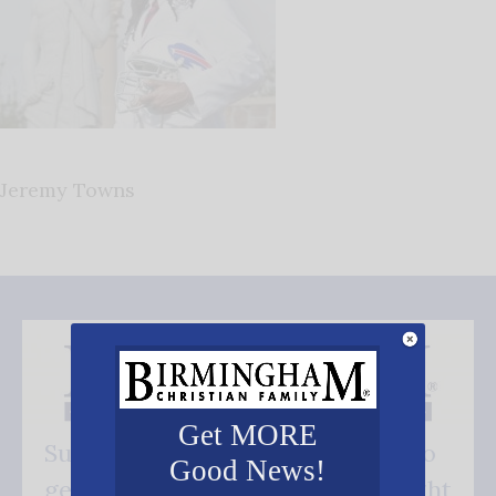
Jeremy Towns
Get MORE
Subscribe FREE and be the first to
Good News!
get our good news - delivered right