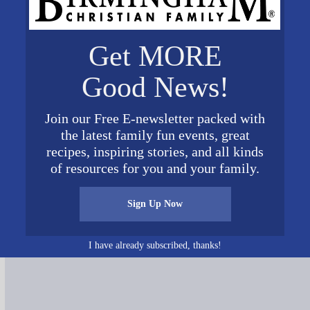
Get MORE
Good News!
ty
Join our Free E-newsletter packed with
the latest family fun events, great
recipes, inspiring stories, and all kinds
of resources for you and your family.
Connect on Social Media
Sign Up Now
I have already subscribed, thanks!