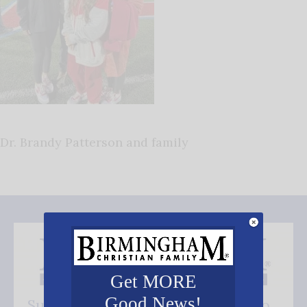
Dr. Brandy Patterson and family
Get MORE
Good News!
Subscribe FREE and be the first to