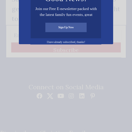
get our good news - delivered right
Join our Free E-newsletter packed with
the latest family fun events, great
to your inbox.
recipes, inspiring stories, and all kinds
of resources for you and your family.
Sign Up Now
I have already subscribed, thanks!
Subscribe
Connect on Social Media