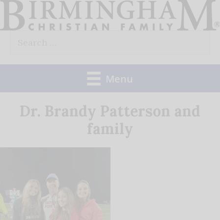
Skip
to
Search
content
for:
Menu
Dr. Brandy Patterson and
family