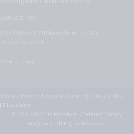
Birmingham Christian Family
(205) 408-7150
5184 Caldwell Mill Road Suite 204-196
Hoover
,
AL
35244
A Brilliant Design
Privacy Policy
|
Terms of Service
|
Cookie Policy
|
Disclaimer
© 2001-2026 Birmingham Christian Family
Magazine. All Rights Reserved.