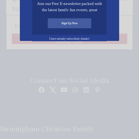
Join our Free E-newsletter packed with
to your inbox.
the latest family fun events, great
recipes, inspiring stories, and all kinds
of resources for you and your family.
Sign Up Now
I have already subscribed, thanks!
Subscribe
Connect on Social Media
Birmingham Christian Family