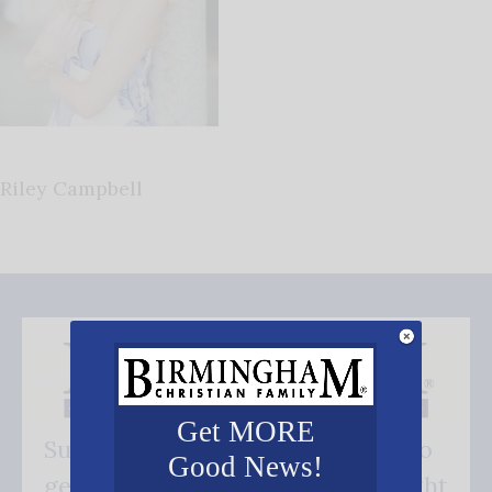
Riley Campbell
Get MORE
Subscribe FREE and be the first to
Good News!
get our good news - delivered right