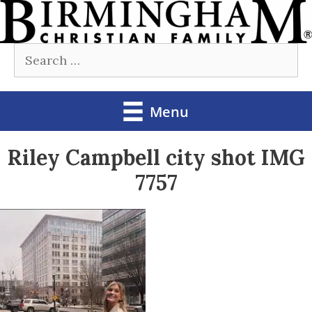
Skip
to
Search
content
for:
Menu
Riley Campbell city shot IMG
7757