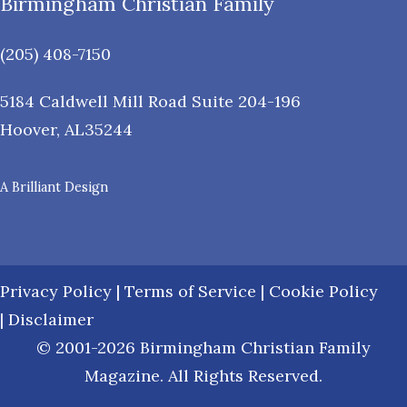
Birmingham Christian Family
(205) 408-7150
5184 Caldwell Mill Road Suite 204-196
Hoover
,
AL
35244
A Brilliant Design
Privacy Policy
|
Terms of Service
|
Cookie Policy
|
Disclaimer
© 2001-2026 Birmingham Christian Family
Magazine. All Rights Reserved.