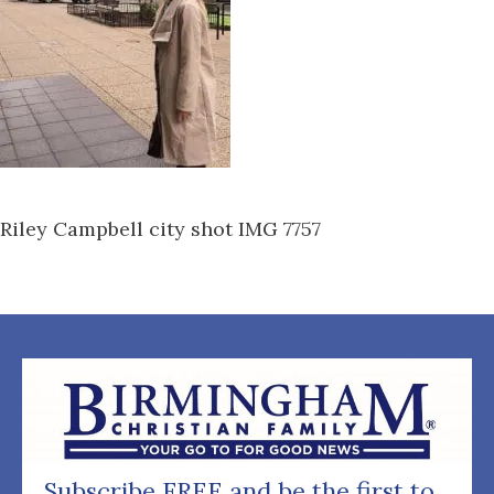
Riley Campbell city shot IMG 7757
Subscribe FREE and be the first to