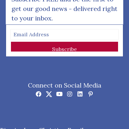
get our good news - delivered right
to your inbox.
Subscribe
Connect on Social Media