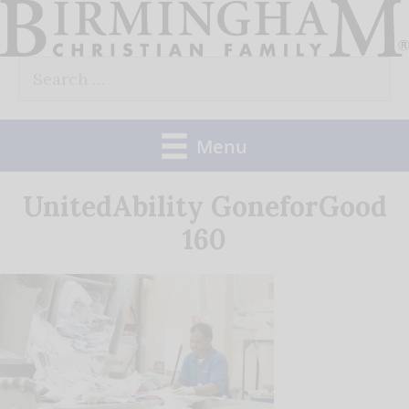
Skip
to
Search
content
for:
Menu
UnitedAbility GoneforGood
160