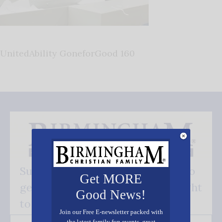
UnitedAbility GoneforGood 160
Subscribe FREE and be the first to
Get MORE
get our good news - delivered right
Good News!
to your inbox.
Join our Free E-newsletter packed with
the latest family fun events, great