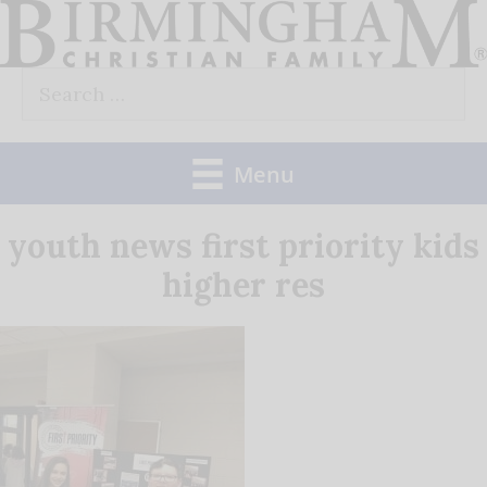
Skip
to
Search
content
for:
Menu
youth news first priority kids
higher res