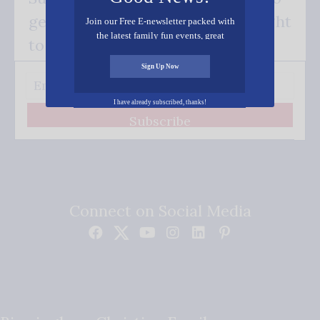
get our good news - delivered right
Join our Free E-newsletter packed with
the latest family fun events, great
to your inbox.
recipes, inspiring stories, and all kinds
of resources for you and your family.
Sign Up Now
I have already subscribed, thanks!
Subscribe
Connect on Social Media