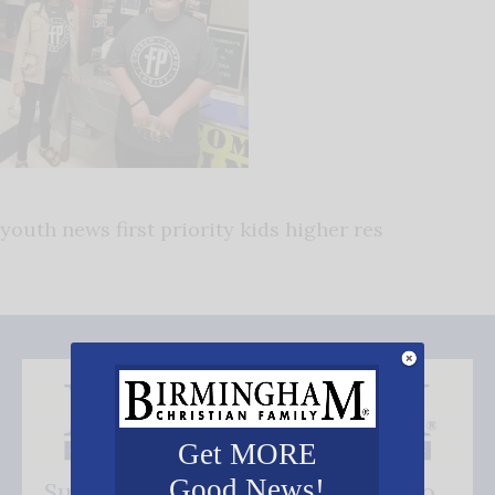
youth news first priority kids higher res
Get MORE
Good News!
Subscribe FREE and be the first to