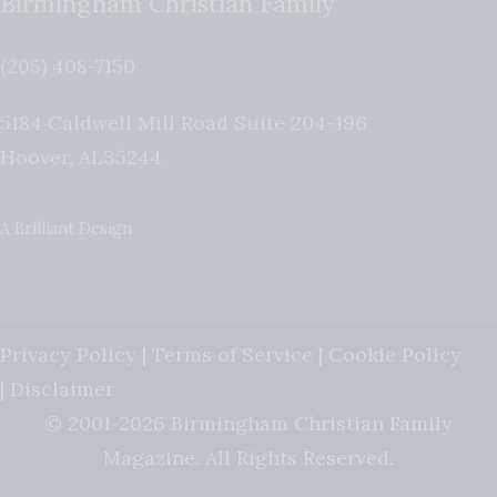
Birmingham Christian Family
(205) 408-7150
5184 Caldwell Mill Road Suite 204-196
Hoover
,
AL
35244
A Brilliant Design
Privacy Policy
|
Terms of Service
|
Cookie Policy
|
Disclaimer
© 2001-2026 Birmingham Christian Family
Magazine. All Rights Reserved.