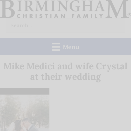
Skip
to
Search
content
for:
Menu
Mike Medici and wife Crystal
at their wedding