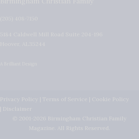
Birmingham Christian Family
(205) 408-7150
5184 Caldwell Mill Road Suite 204-196
Hoover
,
AL
35244
A Brilliant Design
Privacy Policy
|
Terms of Service
|
Cookie Policy
|
Disclaimer
© 2001-2026 Birmingham Christian Family
Magazine. All Rights Reserved.