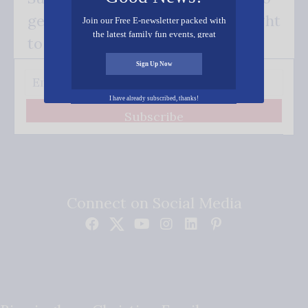
get our good news - delivered right
Join our Free E-newsletter packed with
the latest family fun events, great
to your inbox.
recipes, inspiring stories, and all kinds
of resources for you and your family.
Sign Up Now
I have already subscribed, thanks!
Subscribe
Connect on Social Media