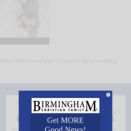
Mike Medici and wife Crystal at their wedding
Get MORE
Good News!
Subscribe FREE and be the first to